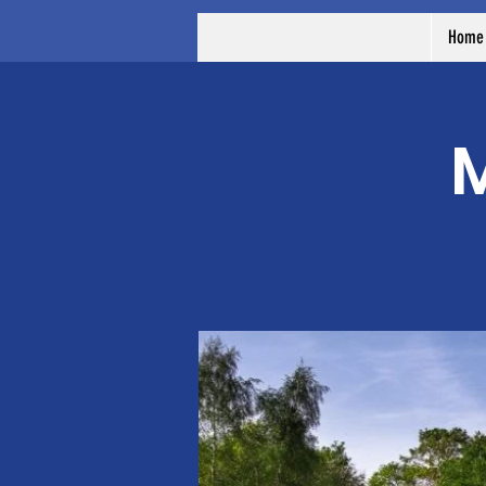
Home
M