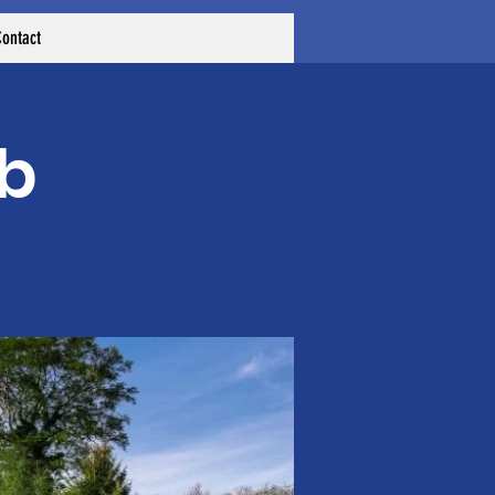
ontact
ub