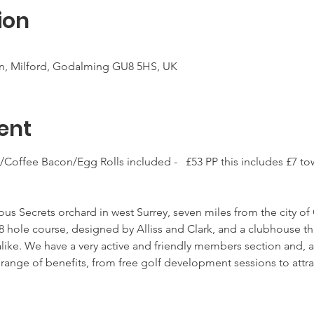
ion
 Ln, Milford, Godalming GU8 5HS, UK
ent
a/Coffee Bacon/Egg Rolls included -   £53 PP this includes £7 to
ous Secrets orchard in west Surrey, seven miles from the city of 
8 hole course, designed by Alliss and Clark, and a clubhouse t
alike. We have a very active and friendly members section and, a
ange of benefits, from free golf development sessions to attrac