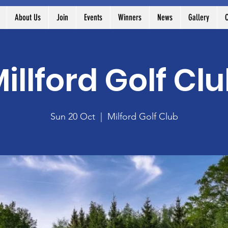
About Us
Join
Events
Winners
News
Gallery
C
illford Golf Cl
Sun 20 Oct
  |  
Milford Golf Club