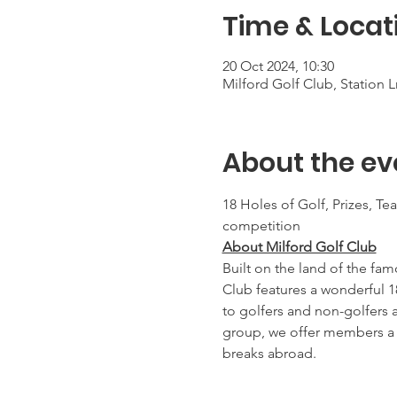
Time & Locat
20 Oct 2024, 10:30
Milford Golf Club, Station
About the ev
18 Holes of Golf, Prizes, Te
competition
About Milford Golf Club
Built on the land of the fam
Club features a wonderful 1
to golfers and non-golfers 
group, we offer members a r
breaks abroad.