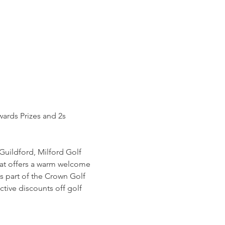
wards Prizes and 2s 
Guildford, Milford Golf 
hat offers a warm welcome 
s part of the Crown Golf 
tive discounts off golf 