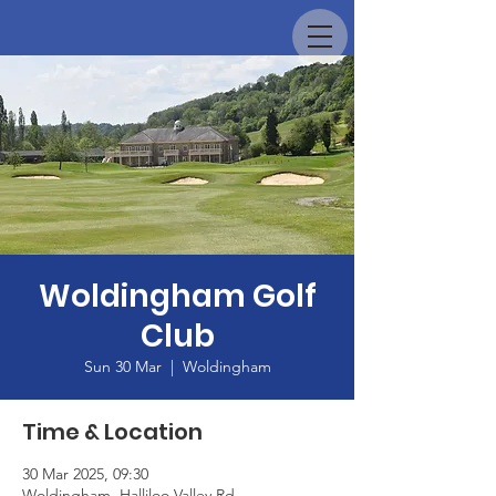
Woldingham Golf
Club
Sun 30 Mar
  |  
Woldingham
Time & Location
30 Mar 2025, 09:30
Woldingham, Halliloo Valley Rd,