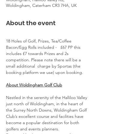
Woldingham, Caterham CR3 7HA, UK
About the event
18 Holes of Golf, Prizes, Tea/Coffee 
Bacon/Egg Rolls included -   £67 PP this 
includes £7 towards Prizes and 2s 
competition. Please note there will be a 
small additional  charge by Sportas (the 
booking platform we use) upon booking.
About Woldingham Golf Club
Nestled in the serenity of the Halliloo Valley 
just north of Woldingham, in the heart of 
the Surrey North Downs, Woldingham Golf 
Club’s excellent course and facilities have 
become a popular destination for both 
golfers and events planners.