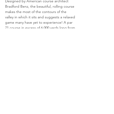
Designed by American course architect 
Bradford Benz, the beautiful, rolling course 
makes the most of the contours of the 
valley in which it sits and suggests a relaxed 
game many have yet to experience! A par 
71 course in excess of 6,000 yards long from 
the yellow tees, the course is built on a 
chalk base, excellent for drainage which, 
together with the USGA specification 
greens, allows year round play.
Show More