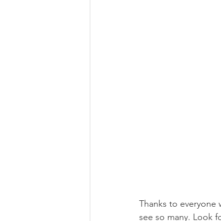
Thanks to everyone 
see so many. Look fo