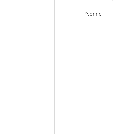
Yvonne