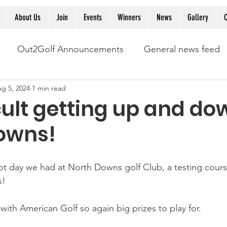
About Us
Join
Events
Winners
News
Gallery
C
Out2Golf Announcements
General news feed
g 5, 2024
1 min read
ficult getting up and do
owns!
ot day we had at North Downs golf Club, a testing cours
s! 
with American Golf so again big prizes to play for. 