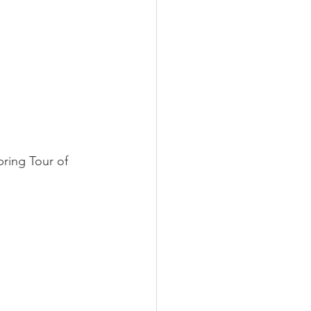
pring Tour of 