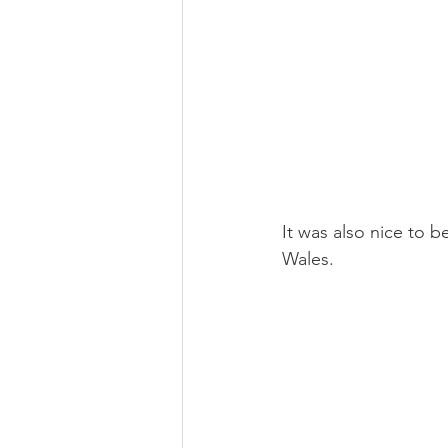
It was also nice to b
Wales.