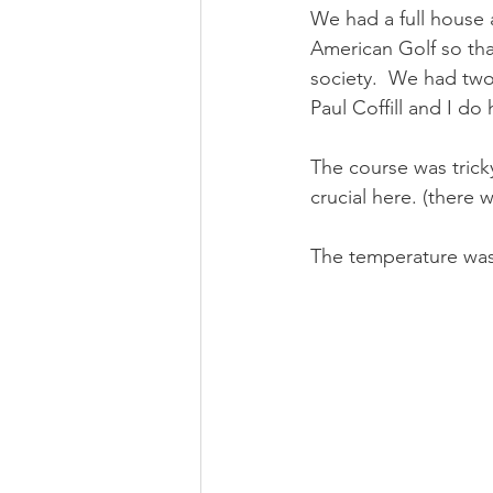
We had a full house 
American Golf so tha
society.  We had tw
Paul Coffill and I do
The course was tricky
crucial here. (there w
The temperature was 