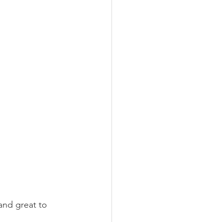
and great to 