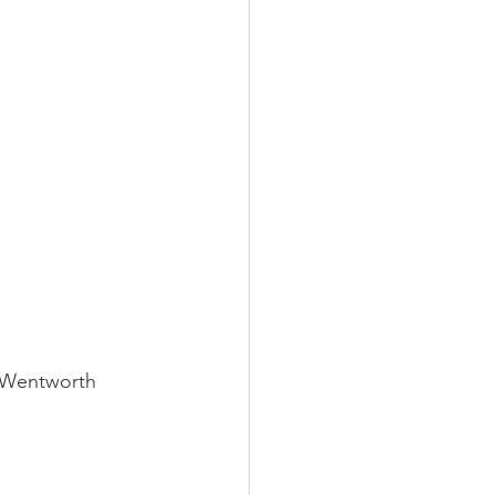
t Wentworth