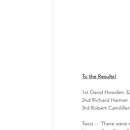
To the Results!
1st David Howden 32 
2nd Richard Harmer 
3rd Robert Camililler
Twos :-  There were 