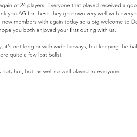
again of 24 players. Everyone that played received a go
nk you AG for these they go down very well with everyo
o new members with again today so a big welcome to D
 hope you both enjoyed your first outing with us. 
, it's not long or with wide fairways, but keeping the ball 
ere quite a few lost balls).
hot, hot, hot  as well so well played to everyone.