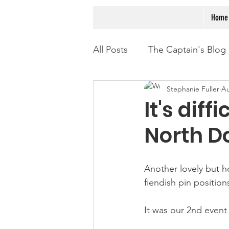
Home
All Posts
The Captain's Blog
Stephanie Fuller
Au
It's dif
North D
Another lovely but h
fiendish pin position
It was our 2nd event 