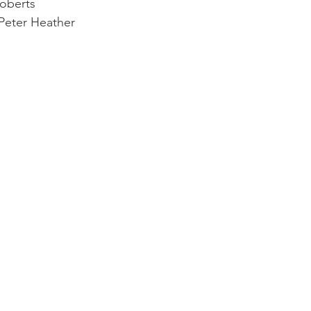
Roberts
 Peter Heather