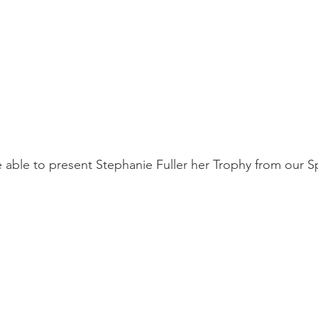
e able to present Stephanie Fuller her Trophy from our S