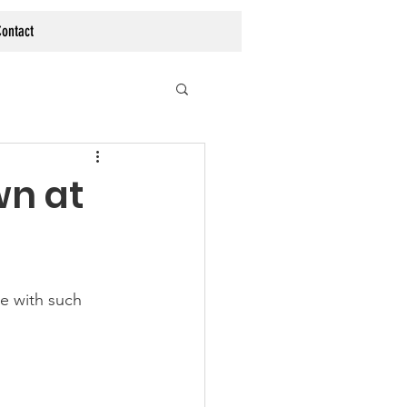
ontact
wn at
e with such 