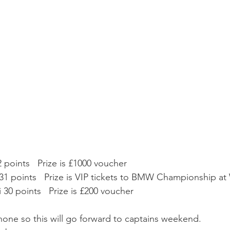
points   Prize is £1000 voucher
31 points   Prize is VIP tickets to BMW Championship a
i 30 points   Prize is £200 voucher
none so this will go forward to captains weekend.