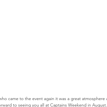
who came to the event again it was a great atmosphere 
rward to seeing you all at Captains Weekend in August.