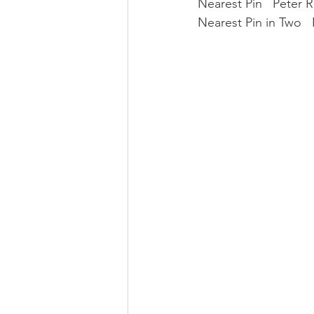
Nearest Pin   Peter 
Nearest Pin in Two  