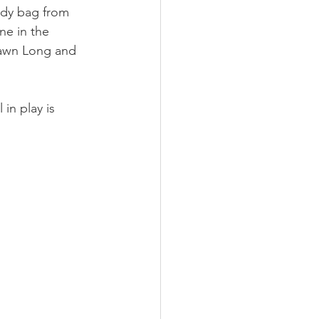
ody bag from 
ne in the 
awn Long and 
in play is 