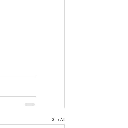
See All