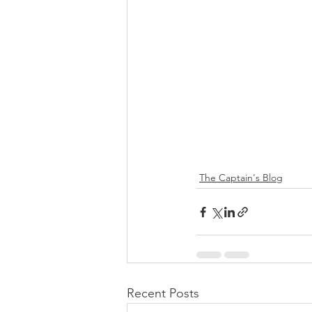
The Captain's Blog
Recent Posts