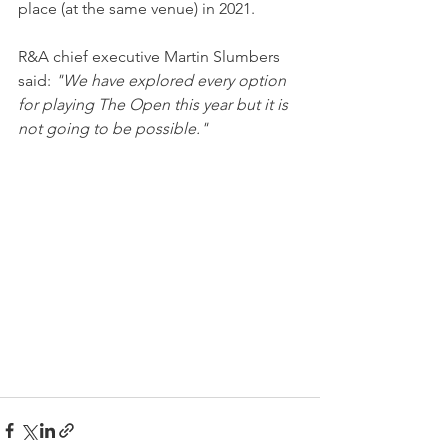
place (at the same venue) in 2021.
R&A chief executive Martin Slumbers 
said: 
"We have explored every option 
for playing The Open this year but it is 
not going to be possible."