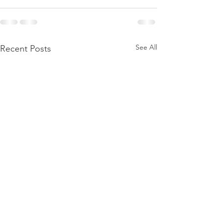
See All
Recent Posts