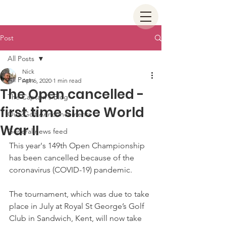
Post
All Posts
Nick
All Posts
Apr 6, 2020
1 min read
The Open cancelled -
The Captain's Blog
first time since World
Out2Golf Announcements
War II
General news feed
This year's 149th Open Championship 
has been cancelled because of the 
coronavirus (COVID-19) pandemic.
The tournament, which was due to take 
place in July at Royal St George’s Golf 
Club in Sandwich, Kent, will now take 